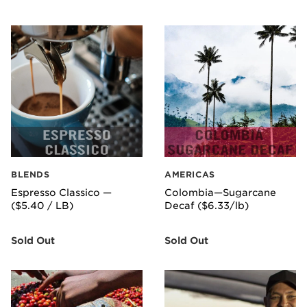
BLENDS
AMERICAS
Espresso Classico —
Colombia—Sugarcane
($5.40 / LB)
Decaf ($6.33/lb)
Sold Out
Sold Out