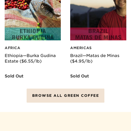
AFRICA
AMERICAS
Ethiopia—Burka Gudina
Brazil—Matas de Minas
Estate ($6.55/lb)
($4.95/lb)
Sold Out
Sold Out
BROWSE ALL GREEN COFFEE
GETTING STARTED