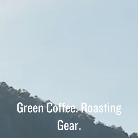
Green Coffee. Roasting
Gear.