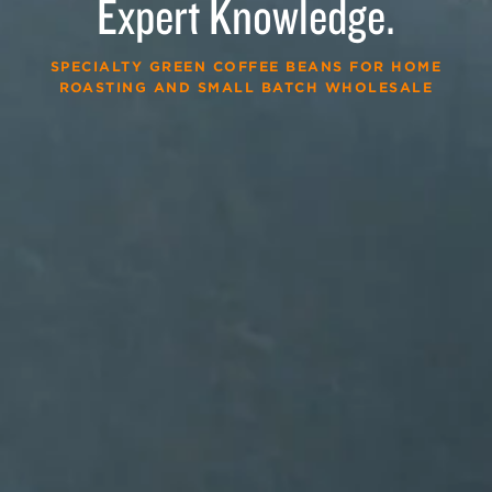
Expert Knowledge.
SPECIALTY GREEN COFFEE BEANS FOR HOME
ROASTING AND SMALL BATCH WHOLESALE