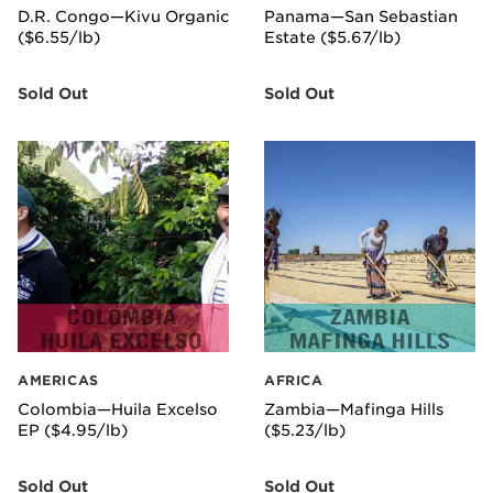
D.R. Congo—Kivu Organic
Panama—San Sebastian
($6.55/lb)
Estate ($5.67/lb)
Sold Out
Sold Out
AMERICAS
AFRICA
Colombia—Huila Excelso
Zambia—Mafinga Hills
EP ($4.95/lb)
($5.23/lb)
Sold Out
Sold Out