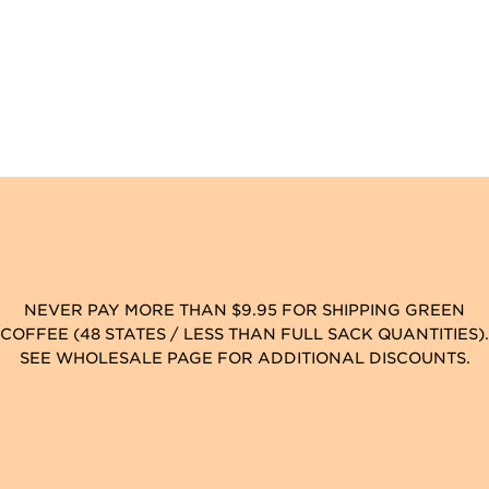
NEVER PAY MORE THAN $9.95 FOR SHIPPING GREEN
COFFEE (48 STATES / LESS THAN FULL SACK QUANTITIES).
SEE WHOLESALE PAGE FOR ADDITIONAL DISCOUNTS.