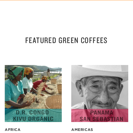
FEATURED GREEN COFFEES
AFRICA
AMERICAS