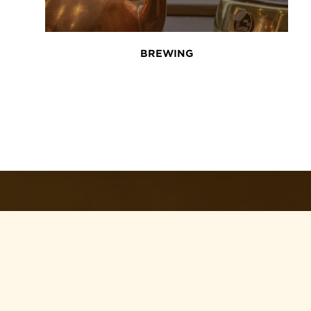
BREWING