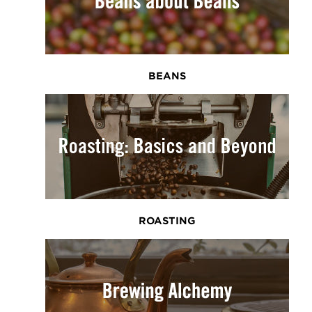
BEANS
ROASTING