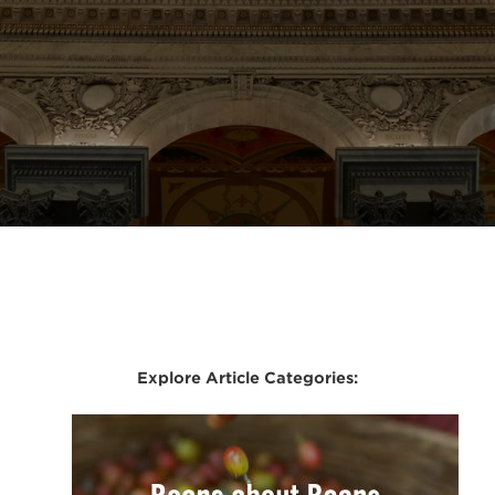
Explore Article Categories: