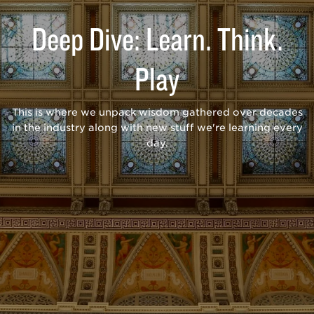
Deep Dive: Learn. Think.
Play
This is where we unpack wisdom gathered over decades
in the industry along with new stuff we're learning every
day.