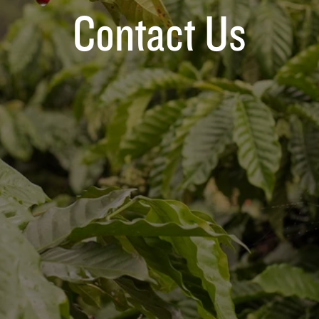
Contact Us