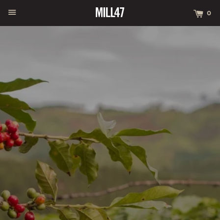
MENU
CA
0