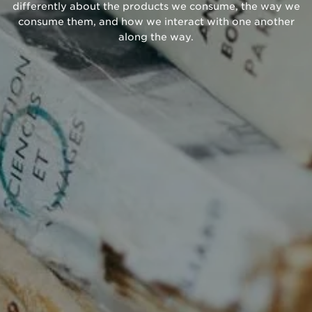
differently about the products we consume, the way we
consume them, and how we interact with one another
along the way.