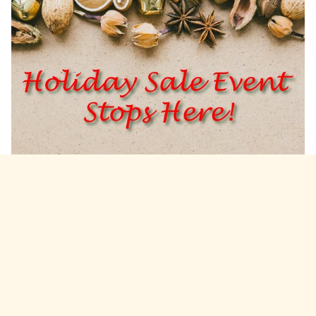
Beware the Holiday Blend
By
Daniel Parodi
on
November 28, 2017
I still recall one event in my business arc that pinpoints
the moment where I began thinking about and doing
business differently.
Read more