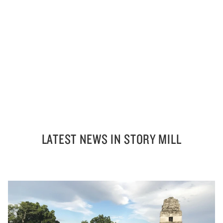
LATEST NEWS IN STORY MILL