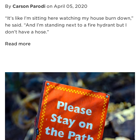
By
Carson Parodi
on
April 05, 2020
“It’s like I’m sitting here watching my house burn down,”
he said. “And I’m standing next to a fire hydrant but I
don’t have a hose.”
Read more