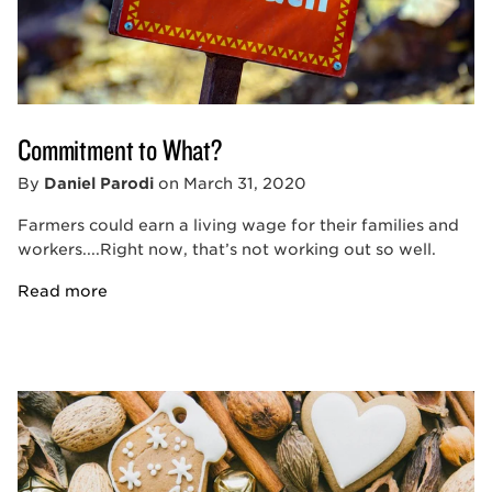
Commitment to What?
By
Daniel Parodi
on
March 31, 2020
Farmers could earn a living wage for their families and
workers....Right now, that’s not working out so well.
Read more