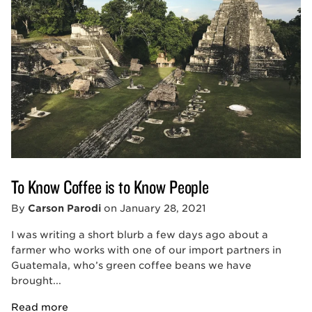
To Know Coffee is to Know People
By
Carson Parodi
on
January 28, 2021
I was writing a short blurb a few days ago about a
farmer who works with one of our import partners in
Guatemala, who’s green coffee beans we have
brought...
Read more