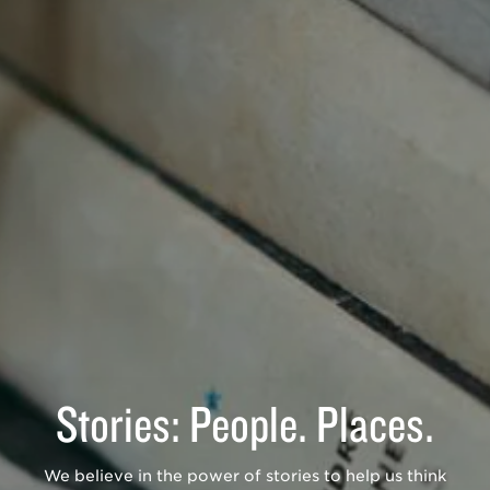
Stories: People. Places.
We believe in the power of stories to help us think