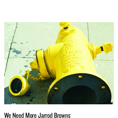
We Need More Jarrod Browns