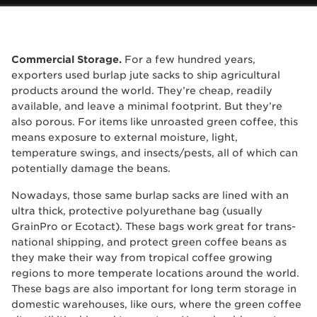
Commercial Storage.
For a few hundred years,
exporters used burlap jute sacks to ship agricultural
products around the world. They’re cheap, readily
available, and leave a minimal footprint. But they’re
also porous. For items like unroasted green coffee, this
means exposure to external moisture, light,
temperature swings, and insects/pests, all of which can
potentially damage the beans.
Nowadays, those same burlap sacks are lined with an
ultra thick, protective polyurethane bag (usually
GrainPro or Ecotact). These bags work great for trans-
national shipping, and protect green coffee beans as
they make their way from tropical coffee growing
regions to more temperate locations around the world.
These bags are also important for long term storage in
domestic warehouses, like ours, where the green coffee