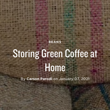
BEANS
Storing Green Coffee at
Home
By
Carson Parodi
on
January 07, 2021