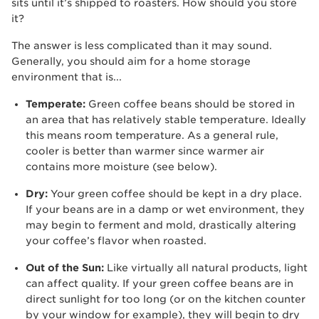
sits until it’s shipped to roasters. How should you store
it?
The answer is less complicated than it may sound.
Generally, you should aim for a home storage
environment that is...
Temperate:
Green coffee beans should be stored in
an area that has relatively stable temperature. Ideally
this means room temperature. As a general rule,
cooler is better than warmer since warmer air
contains more moisture (see below).
Dry:
Your green coffee should be kept in a dry place.
If your beans are in a damp or wet environment, they
may begin to ferment and mold, drastically altering
your coffee’s flavor when roasted.
Out of the Sun:
Like virtually all natural products, light
can affect quality. If your green coffee beans are in
direct sunlight for too long (or on the kitchen counter
by your window for example), they will begin to dry