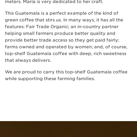
meters. María is very dedicated to her craft.
This Guatemala is a perfect example of the kind of
green coffee that stirs us. In many ways, it has all the
features: Fair Trade Organic; an in-country partner
helping small farmers produce better quality and
provide better trade access so they get paid fairly;
farms owned and operated by women; and, of course,
top-shelf Guatemala coffee with deep, rich sweetness
that always delivers.
We are proud to carry this top-shelf Guatemala coffee
while supporting these farming families.