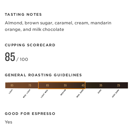
TASTING NOTES
Almond, brown sugar, caramel, cream, mandarin
orange, and milk chocolate
CUPPING SCORECARD
85
/ 100
GENERAL ROASTING GUIDELINES
GOOD FOR ESPRESSO
Yes