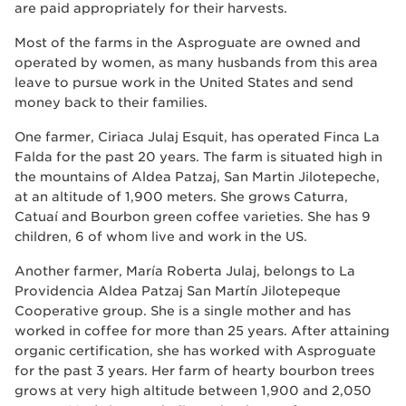
are paid appropriately for their harvests.
Most of the farms in the Asproguate are owned and
operated by women, as many husbands from this area
leave to pursue work in the United States and send
money back to their families.
One farmer, Ciriaca Julaj Esquit, has operated Finca La
Falda for the past 20 years. The farm is situated high in
the mountains of Aldea Patzaj, San Martin Jilotepeche,
at an altitude of 1,900 meters. She grows Caturra,
Catuaí and Bourbon green coffee varieties. She has 9
children, 6 of whom live and work in the US.
Another farmer, María Roberta Julaj, belongs to La
Providencia Aldea Patzaj San Martín Jilotepeque
Cooperative group. She is a single mother and has
worked in coffee for more than 25 years. After attaining
organic certification, she has worked with Asproguate
for the past 3 years. Her farm of hearty bourbon trees
grows at very high altitude between 1,900 and 2,050