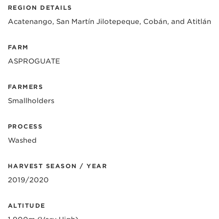
REGION DETAILS
Acatenango, San Martín Jilotepeque, Cobán, and Atitlán
FARM
ASPROGUATE
FARMERS
Smallholders
PROCESS
Washed
HARVEST SEASON / YEAR
2019/2020
ALTITUDE