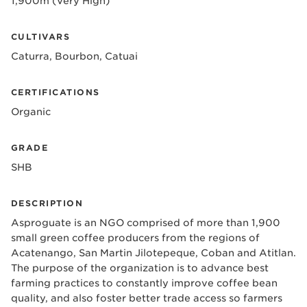
1,900m (Very High)
CULTIVARS
Caturra, Bourbon, Catuai
CERTIFICATIONS
Organic
GRADE
SHB
DESCRIPTION
Asproguate is an NGO comprised of more than 1,900
small green coffee producers from the regions of
Acatenango, San Martin Jilotepeque, Coban and Atitlan.
The purpose of the organization is to advance best
farming practices to constantly improve coffee bean
quality, and also foster better trade access so farmers