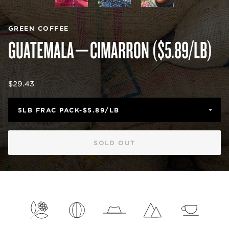
GREEN COFFEE
GUATEMALA—CIMARRON ($5.89/LB)
Regular
$29.43
price
SOLD OUT