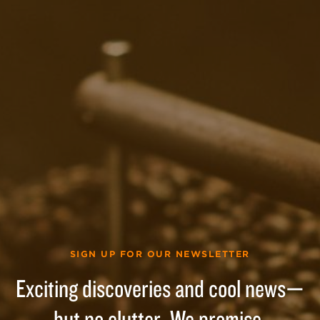
SIGN UP FOR OUR NEWSLETTER
Exciting discoveries and cool news—
but no clutter. We promise.