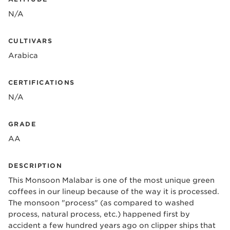
N/A
CULTIVARS
Arabica
CERTIFICATIONS
N/A
GRADE
AA
DESCRIPTION
This Monsoon Malabar is one of the most unique green
coffees in our lineup because of the way it is processed.
The monsoon "process" (as compared to washed
process, natural process, etc.) happened first by
accident a few hundred years ago on clipper ships that