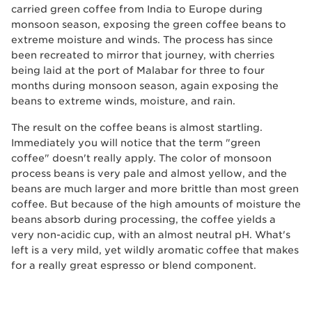
carried green coffee from India to Europe during
monsoon season, exposing the green coffee beans to
extreme moisture and winds. The process has since
been recreated to mirror that journey, with cherries
being laid at the port of Malabar for three to four
months during monsoon season, again exposing the
beans to extreme winds, moisture, and rain.
The result on the coffee beans is almost startling.
Immediately you will notice that the term "green
coffee" doesn't really apply. The color of monsoon
process beans is very pale and almost yellow, and the
beans are much larger and more brittle than most green
coffee. But because of the high amounts of moisture the
beans absorb during processing, the coffee yields a
very non-acidic cup, with an almost neutral pH. What's
left is a very mild, yet wildly aromatic coffee that makes
for a really great espresso or blend component.