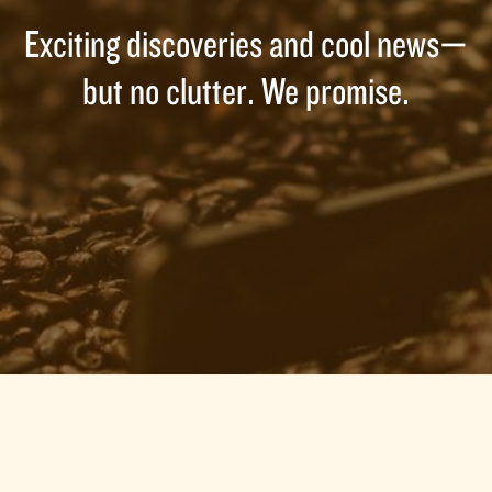
Exciting discoveries and cool news—
but no clutter. We promise.