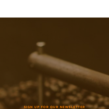
SIGN UP FOR OUR NEWSLETTER