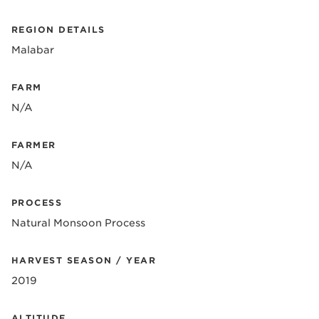
REGION DETAILS
Malabar
FARM
N/A
FARMER
N/A
PROCESS
Natural Monsoon Process
HARVEST SEASON / YEAR
2019
ALTITUDE