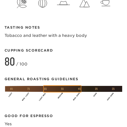
TASTING NOTES
Tobacco and leather with a heavy body
CUPPING SCORECARD
80
/ 100
GENERAL ROASTING GUIDELINES
GOOD FOR ESPRESSO
Yes