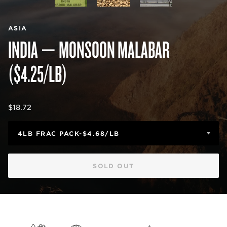
ASIA
INDIA — MONSOON MALABAR
($4.25/LB)
Regular
$18.72
price
SOLD OUT