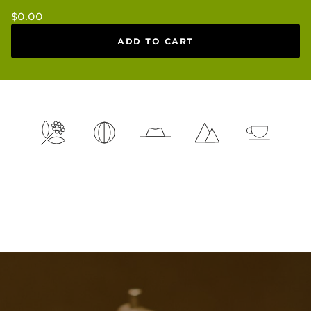
Regular
$0.00
price
ADD TO CART