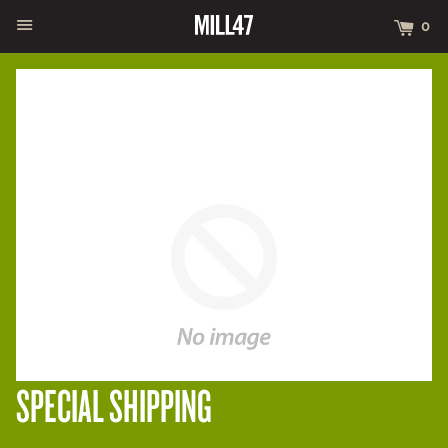
MENU
CA
0
SPECIAL SHIPPING