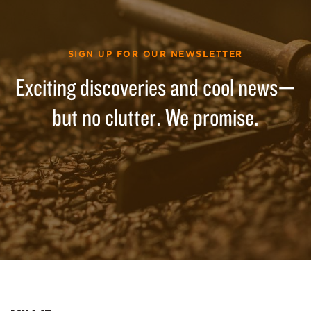
SIGN UP FOR OUR NEWSLETTER
Exciting discoveries and cool news—
but no clutter. We promise.