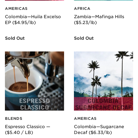
AMERICAS
AFRICA
Colombia—Huila Excelso
Zambia—Mafinga Hills
EP ($4.95/lb)
($5.23/lb)
Sold Out
Sold Out
BLENDS
AMERICAS
Espresso Classico —
Colombia—Sugarcane
($5.40 / LB)
Decaf ($6.33/lb)