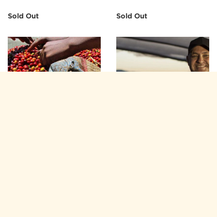
Sold Out
Sold Out
AFRICA
AMERICAS
Ethiopia—Burka Gudina
Brazil—Matas de Minas
Estate ($6.55/lb)
($4.95/lb)
Sold Out
Sold Out