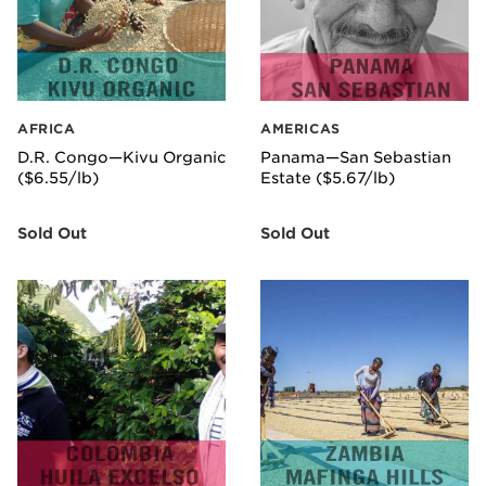
AFRICA
AMERICAS
D.R. Congo—Kivu Organic
Panama—San Sebastian
($6.55/lb)
Estate ($5.67/lb)
Sold Out
Sold Out