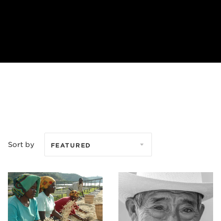
Sort by