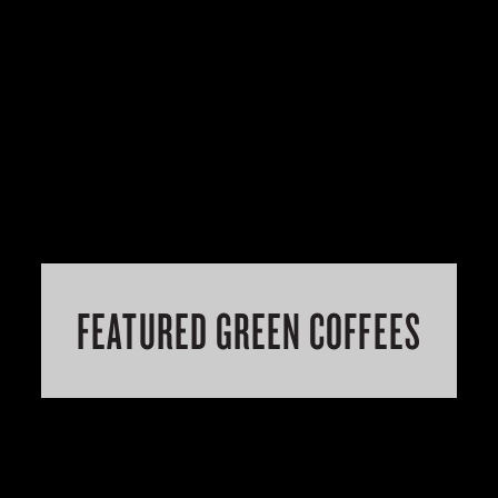
FEATURED GREEN COFFEES