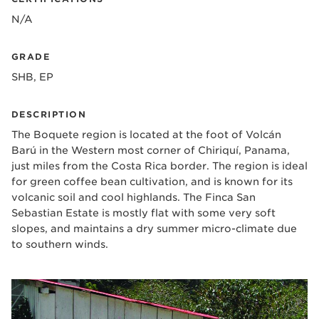
N/A
GRADE
SHB, EP
DESCRIPTION
The Boquete region is located at the foot of Volcán
Barú in the Western most corner of Chiriquí, Panama,
just miles from the Costa Rica border. The region is ideal
for green coffee bean cultivation, and is known for its
volcanic soil and cool highlands. The Finca San
Sebastian Estate is mostly flat with some very soft
slopes, and maintains a dry summer micro-climate due
to southern winds.