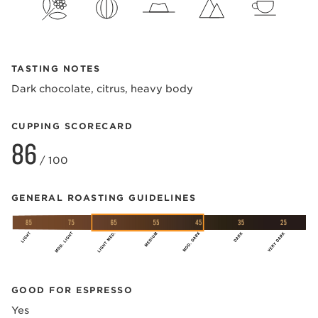
TASTING NOTES
Dark chocolate, citrus, heavy body
CUPPING SCORECARD
86
/ 100
GENERAL ROASTING GUIDELINES
GOOD FOR ESPRESSO
Yes