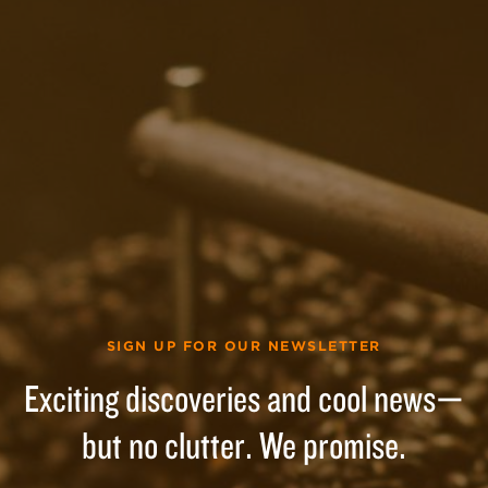
SIGN UP FOR OUR NEWSLETTER
Exciting discoveries and cool news—
but no clutter. We promise.