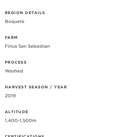
REGION DETAILS
Boquete
FARM
Finca San Sebastian
PROCESS
Washed
HARVEST SEASON / YEAR
2019
ALTITUDE
1,400-1,500m
CERTIFICATIONS