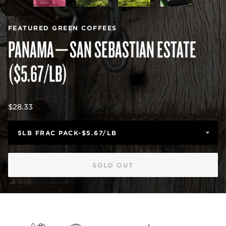
FEATURED GREEN COFFEES
PANAMA—SAN SEBASTIAN ESTATE
($5.67/LB)
Regular
$28.33
price
SOLD OUT