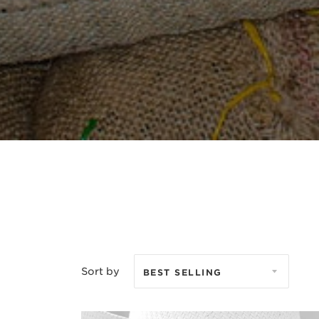
Sort by