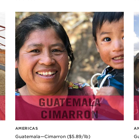
AMERICAS
A
Guatemala—Cimarron ($5.89/lb)
G