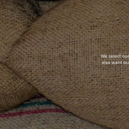
We select our
also want ou