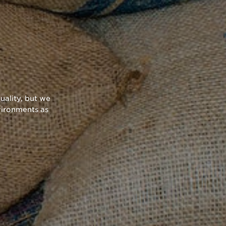
uality, but we
vironments as