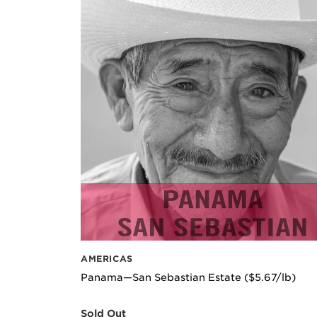
AMERICAS
Panama—San Sebastian Estate ($5.67/lb)
Sold Out