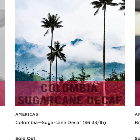
AMERICAS
A
Colombia—Sugarcane Decaf ($6.33/lb)
Br
Sold Out
So