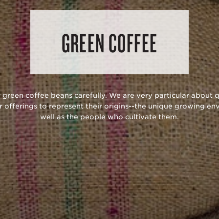
GREEN COFFEE
 green coffee beans carefully. We are very particular about q
r offerings to represent their origins--the unique growing en
well as the people who cultivate them.