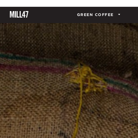
GREEN COFFEE