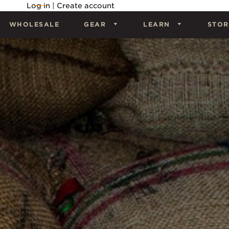
Log in
|
Create account
WHOLESALE
GEAR
LEARN
STOR