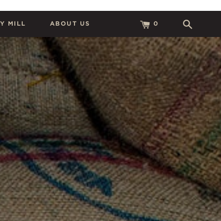
Y MILL
ABOUT US
0