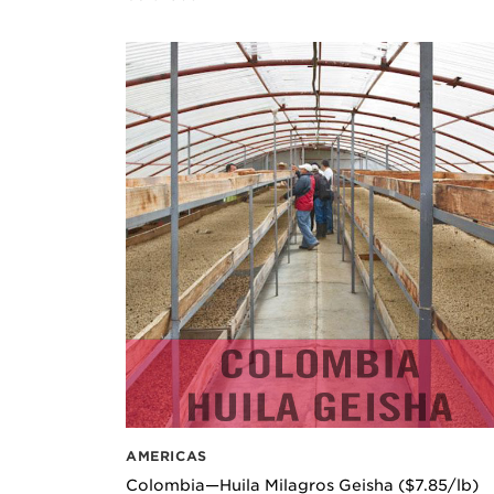
AMERICAS
Colombia—Huila Milagros Geisha ($7.85/lb)