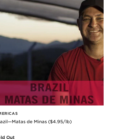
MERICAS
azil—Matas de Minas ($4.95/lb)
ld Out