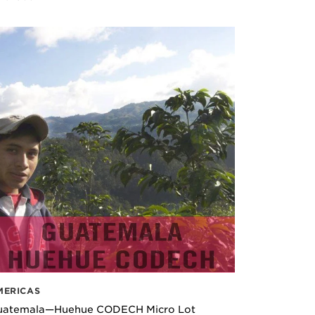
MERICAS
uatemala—Huehue CODECH Micro Lot