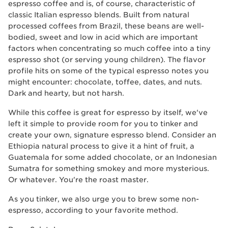
espresso coffee and is, of course, characteristic of
classic Italian espresso blends. Built from natural
processed coffees from Brazil, these beans are well-
bodied, sweet and low in acid which are important
factors when concentrating so much coffee into a tiny
espresso shot (or serving young children). The flavor
profile hits on some of the typical espresso notes you
might encounter: chocolate, toffee, dates, and nuts.
Dark and hearty, but not harsh.
While this coffee is great for espresso by itself, we've
left it simple to provide room for you to tinker and
create your own, signature espresso blend. Consider an
Ethiopia natural process to give it a hint of fruit, a
Guatemala for some added chocolate, or an Indonesian
Sumatra for something smokey and more mysterious.
Or whatever. You're the roast master.
As you tinker, we also urge you to brew some non-
espresso, according to your favorite method.