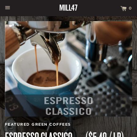
MENU
CA
0
FEATURED GREEN COFFEES
ESPRESSO CLASSICO — ($5.40 / LB)