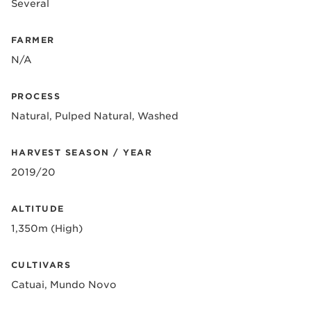
Several
FARMER
N/A
PROCESS
Natural, Pulped Natural, Washed
HARVEST SEASON / YEAR
2019/20
ALTITUDE
1,350m (High)
CULTIVARS
Catuai, Mundo Novo