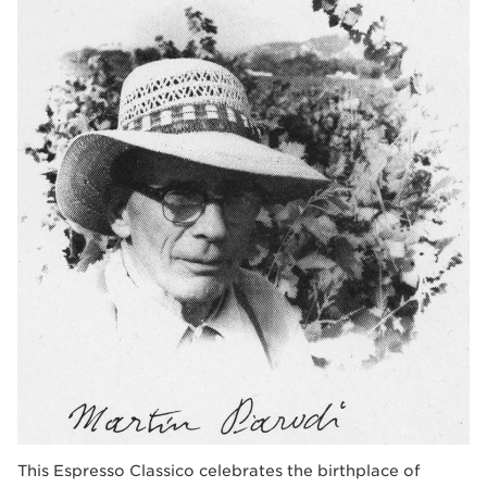
This Espresso Classico celebrates the birthplace of