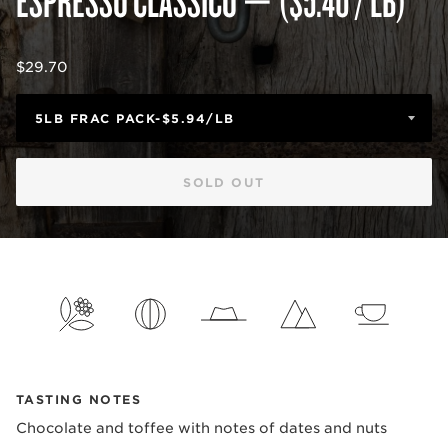
Regular
$29.70
price
SOLD OUT
TASTING NOTES
Chocolate and toffee with notes of dates and nuts