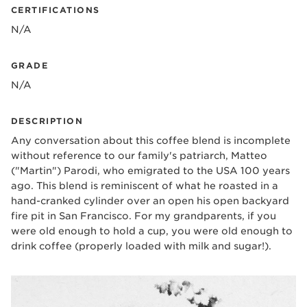
CERTIFICATIONS
N/A
GRADE
N/A
DESCRIPTION
Any conversation about this coffee blend is incomplete
without reference to our family's patriarch, Matteo
("Martin") Parodi, who emigrated to the USA 100 years
ago. This blend is reminiscent of what he roasted in a
hand-cranked cylinder over an open his open backyard
fire pit in San Francisco. For my grandparents, if you
were old enough to hold a cup, you were old enough to
drink coffee (properly loaded with milk and sugar!).