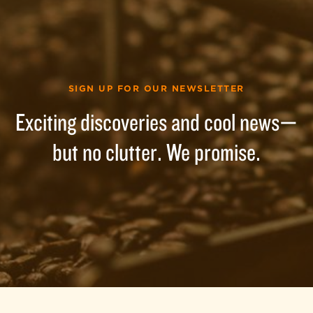
SIGN UP FOR OUR NEWSLETTER
Exciting discoveries and cool news—
but no clutter. We promise.