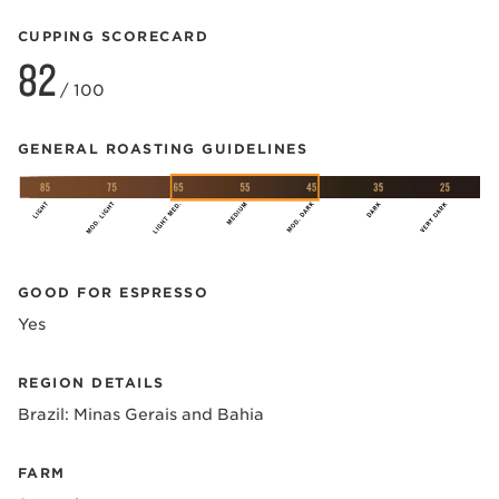
CUPPING SCORECARD
82
/ 100
GENERAL ROASTING GUIDELINES
GOOD FOR ESPRESSO
Yes
REGION DETAILS
Brazil: Minas Gerais and Bahia
FARM