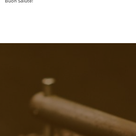
Buon Salute!